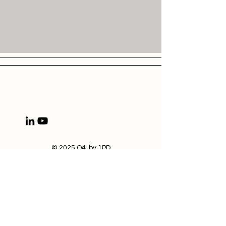
© 2025 Q4 by 1PD