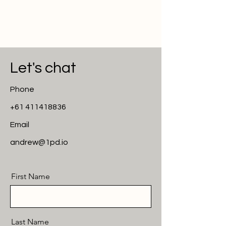
Let's chat
Phone
+61 411418836
Email
andrew@1pd.io
First Name
Last Name