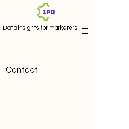
Data insights for marketers
Contact