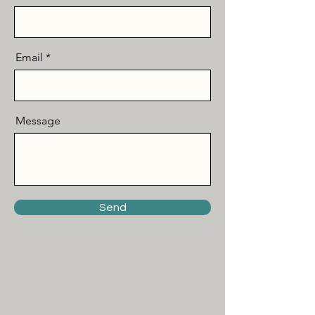
Email
Message
Send